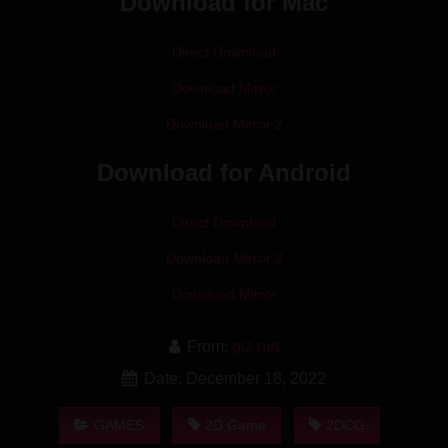
Download for Mac
Direct Download
Download Mirror
Download Mirror 2
Download for Android
Direct Download
Download Mirror 2
Download Mirror
From:
giz net
Date: December 18, 2022
GAMES
2D Game
2DCG