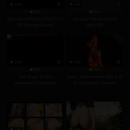
20K
20K
95%
95%
Shut Up and Dance [Ep.9 Ch.2
Dungeon Slaves [v0.63]
SE] [Boring Games]
[Adn700]
20K
20K
95%
95%
The Singer [v0.55]
Fates: Determination [Ep. 1-6]
[IntensiveCareGames]
[Final] [eXtasy Games]
20K
20K