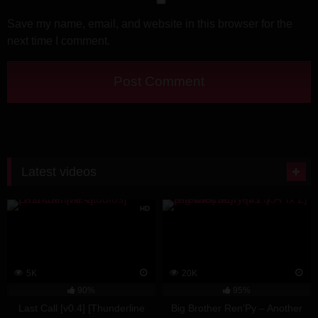
Save my name, email, and website in this browser for the
next time I comment.
Latest videos
HD
5K
20K
90%
95%
Last Call [v0.4] [Thunderline
Big Brother Ren’Py – Another