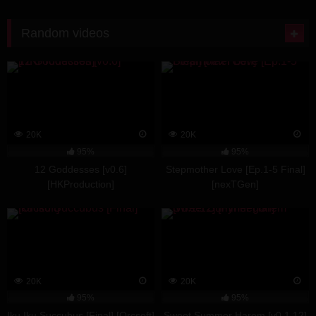
Random videos
20K
20K
95%
95%
12 Goddesses [v0.6]
Stepmother Love [Ep.1-5 Final]
[HKProduction]
[nexTGen]
20K
20K
95%
95%
Iku Iku Succubus [Final] [Orcsoft]
Sweet Summer Harem [v0.1.12]