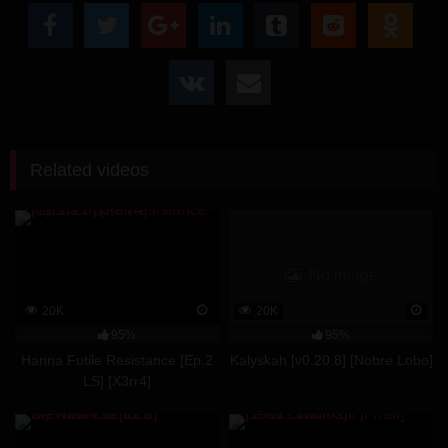
Related videos
No image
20K
20K
95%
95%
Hanna Futile Resistance [Ep.2
Kalyskah [v0.20.8] [Nobre Lobo]
LS] [X3rr4]