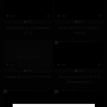
20K
20K
95%
95%
My New Life as a Stewardess
Heads Will Roll [Final] [1917
[v1.0]
Studios]
No image
20K
20K
95%
95%
College Bound [v0.6.13] [FOZ]
Natsumi Love Story [v0.4.0]
[Steradianfauns]