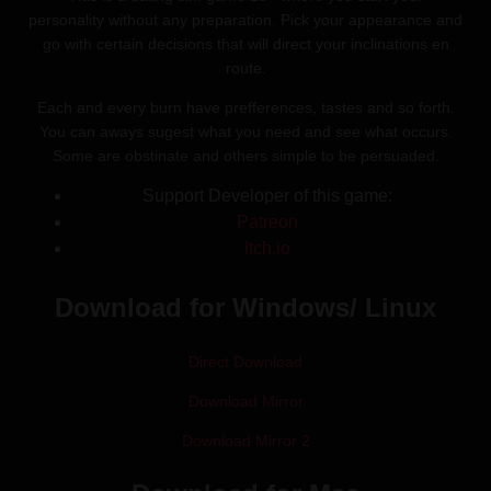
personality without any preparation. Pick your appearance and
go with certain decisions that will direct your inclinations en
route.
Each and every burn have prefferences, tastes and so forth.
You can aways sugest what you need and see what occurs.
Some are obstinate and others simple to be persuaded.
Support Developer of this game:
Patreon
Itch.io
Download for Windows/ Linux
Direct Download
Download Mirror
Download Mirror 2