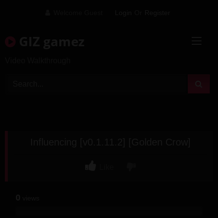
Skip
Welcome Guest
Login
Or
Register
to
content
GIZ gamez
Video Walkthrough
Influencing [v0.1.11.2] [Golden Crow]
Like
0
views