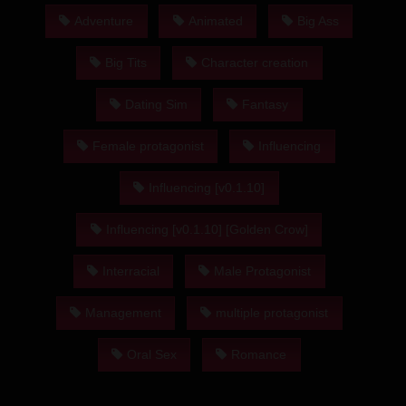
Adventure
Animated
Big Ass
Big Tits
Character creation
Dating Sim
Fantasy
Female protagonist
Influencing
Influencing [v0.1.10]
Influencing [v0.1.10] [Golden Crow]
Interracial
Male Protagonist
Management
multiple protagonist
Oral Sex
Romance