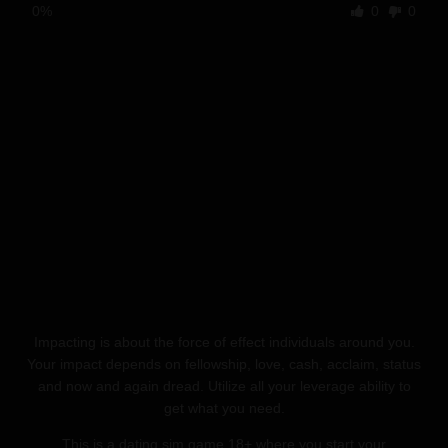
0%
0
0
Impacting is about the force of effect individuals around you.
Your impact depends on fellowship, love, cash, acclaim, status
and now and again dread. Utilize all your leverage ability to
get what you need.
This is a dating sim game 18+ where you start your