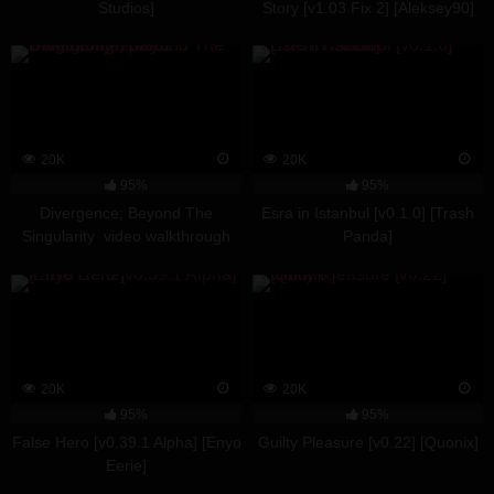
Studios]
Story [v1.03 Fix 2] [Aleksey90]
20K
20K
95%
95%
Divergence; Beyond The
Esra in Istanbul [v0.1.0] [Trash
Singularity video walkthrough
Panda]
part 2
20K
20K
95%
95%
False Hero [v0.39.1 Alpha] [Enyo
Guilty Pleasure [v0.22] [Quonix]
Eerie]