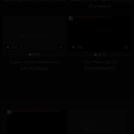
[Fynnegun]
No image
20K
20K
95%
95%
Dope’s Lustful Adventures
Your Place [v0.03]
[v0.04] [Dope]
[ColeWallace92]
No image