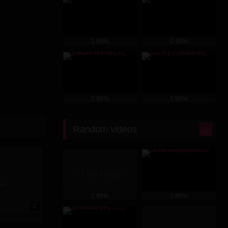
ent for his
u choose to
ps into your
95%
95%
ompanies its
95%
95%
Random videos
No image
ge
95%
95%