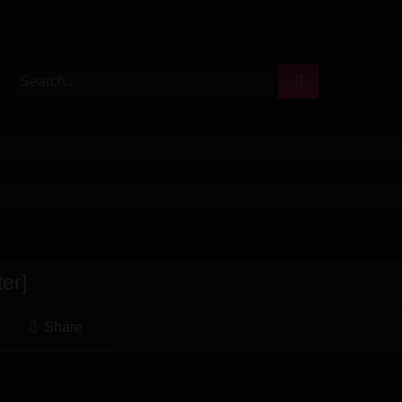
er]
Share