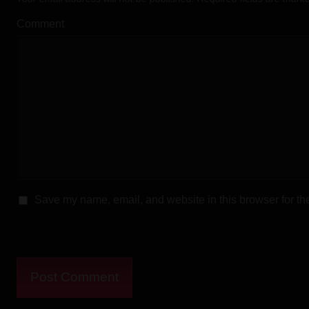
Direct Download
Comment
Download Mirror
Download f
Direct Download
Download Mirror
Download 
Download
Save my name, email, and website in this browser for th
Download 
Download
Download Mirror