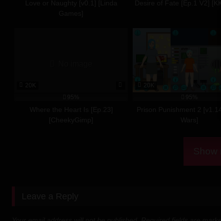
Love or Naughty [v0.1] [Linda
Desire of Fate [Ep.1 V2] [K
Download 
Games]
Direct Download
Download Mirror
No image
Download Mirror 2
20K
20K
Download 
95%
95%
Where the Heart Is [Ep.23]
Prison Punishment 2 [v1.1
[CheekyGimp]
Wars]
Download From Me
Direct Download
Show m
Download Mirror
Download 
Leave a Reply
Download From Me
Your email address will not be published.
Required fields are mar