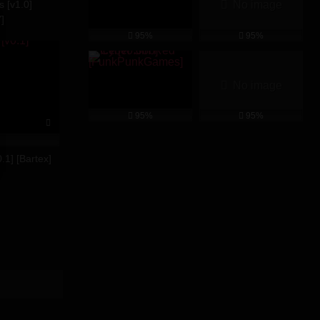
s [v1.0]
No image
]
95%
95%
No image
95%
95%
.1] [Bartex]