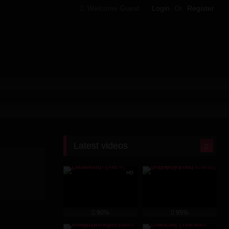
Welcome Guest
Login
Or
Register
Latest videos
HD
90%
95%