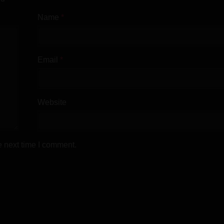
Name
*
or Android + Mod
Email
*
Website
Walkthrough
e next time I comment.
Walkthrough & Cheat Mod