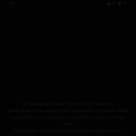
0%
0
0
In “Unending Summer: Excursion to Parpellos”,
you’ll partake in an outing to the island called ‘Parpellos’ where
you’ll make new companions and partake in your end of the
week!
Nonetheless, something weird is going on on this not-so-