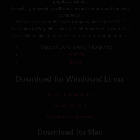
populated island.
By settling a secret, you’ll open reward content and the best
completion,
which drives me to the most intriguing piece of this DLC:
“Excursion to Parpellos” highlights 36 movement documents,
precisely multiple times more than the fundamental game!
Support Developer of this game:
Patreon
Itch.io
Download for Windows/ Linux
Download From Mega
Direct Download
Download Compressed
Download for Mac