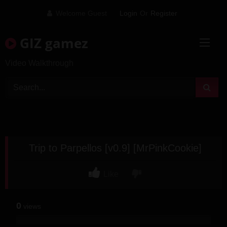
Skip
Welcome Guest
Login
Or
Register
to
content
GIZ gamez
Video Walkthrough
Trip to Parpellos [v0.9] [MrPinkCookie]
Like
0
views