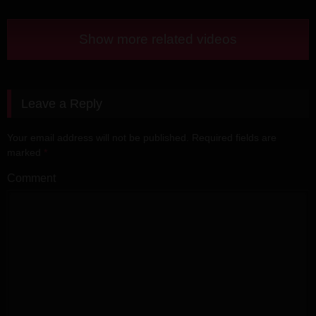
Show more related videos
Leave a Reply
Your email address will not be published.
Required fields are
marked
*
Comment