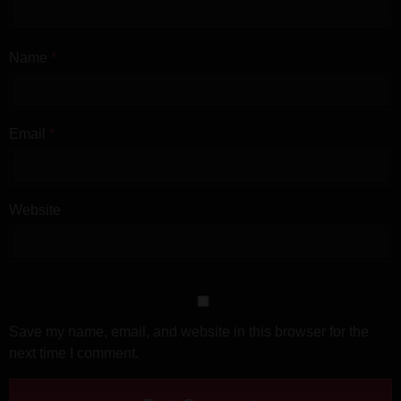
Name
*
Email
*
Website
Save my name, email, and website in this browser for the
next time I comment.