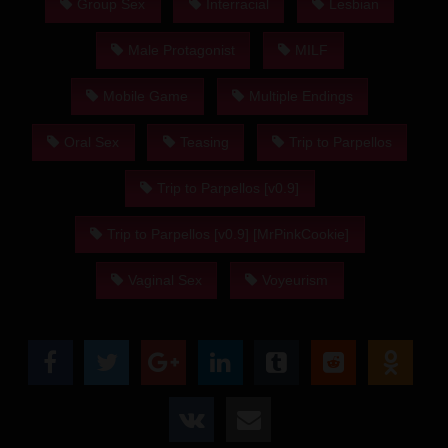
Group Sex
Interracial
Lesbian
Male Protagonist
MILF
Mobile Game
Multiple Endings
Oral Sex
Teasing
Trip to Parpellos
Trip to Parpellos [v0.9]
Trip to Parpellos [v0.9] [MrPinkCookie]
Vaginal Sex
Voyeurism