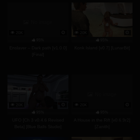
No image
20K
20K
95%
95%
Enslaver – Dark path [v1.0.0]
Konk Island [v0.7] [LunarBit]
[Final]
No image
20K
20K
95%
95%
UFO [Ch 3 v0.4.6 Revised
A House in the Rift [v0.6.9r2]
Beta] [Blue Balls Studio]
[Zanith]