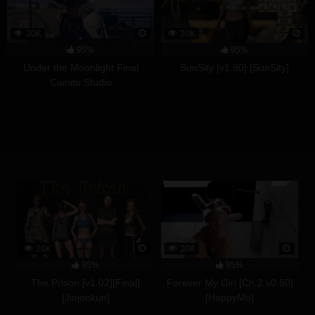
20K
20K
95%
95%
Under the Moonlight Final
SunSity [v1.90] [SunSity]
Cainito Studio
20K
20K
95%
95%
The Prison [v1.02][Final]
Forever My Girl [Ch.2 v0.50]
[Jinjonkun]
[HappyMo]