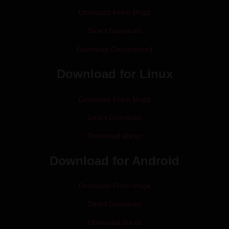
Download From Mega
Direct Download
Download Compressed
Download for Linux
Download From Mega
Direct Download
Download Mirror
Download for Android
Download From Mega
Direct Download
Download Mirror