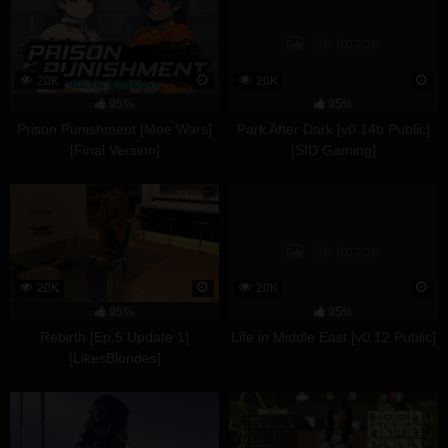
No image
20K
20K
95%
95%
Prison Punishment [Moe Wars]
Park After Dark [v0.14b Public]
[Final Version]
[SID Gaming]
No image
20K
20K
95%
95%
Rebirth [Ep.5 Update 1]
Life in Middle East [v0.12 Public]
[LikesBlondes]