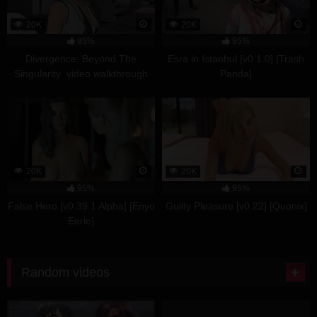
20K
20K
95%
95%
Divergence; Beyond The
Esra in Istanbul [v0.1.0] [Trash
Singularity video walkthrough
Panda]
part 2
20K
20K
95%
95%
False Hero [v0.39.1 Alpha] [Enyo
Guilty Pleasure [v0.22] [Quonix]
Eerie]
Random videos