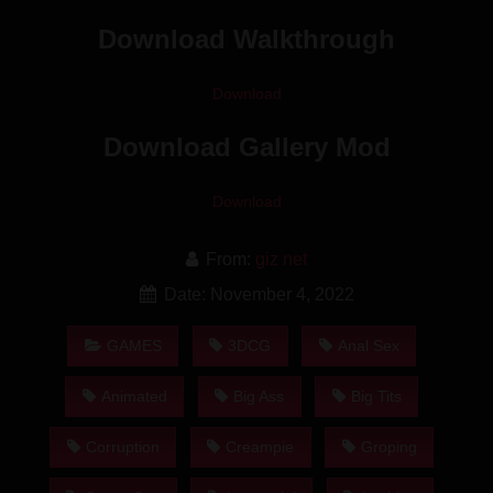
Download Walkthrough
Download
Download Gallery Mod
Download
From:
giz net
Date: November 4, 2022
GAMES
3DCG
Anal Sex
Animated
Big Ass
Big Tits
Corruption
Creampie
Groping