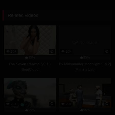
Related videos
No image
20K
20K
95%
95%
The Seven Realms [v0.15]
By Midsummer Moonlight [Ep.2]
[SeptCloud]
[Mimir’s Lab]
20K
20K
95%
95%