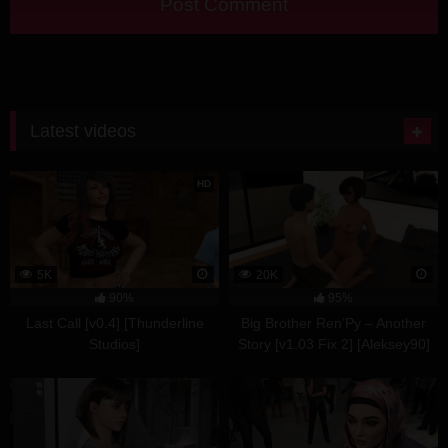
Latest videos
HD
5K
20K
90%
95%
Last Call [v0.4] [Thunderline
Big Brother Ren’Py – Another
Studios]
Story [v1.03 Fix 2] [Aleksey90]